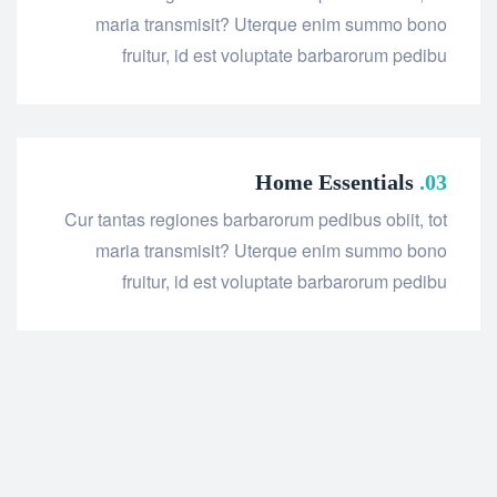
maria transmisit? Uterque enim summo bono
fruitur, id est voluptate barbarorum pedibu
Home Essentials
03.
Cur tantas regiones barbarorum pedibus obiit, tot
maria transmisit? Uterque enim summo bono
fruitur, id est voluptate barbarorum pedibu