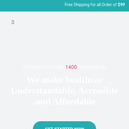
Free Shipping for all Order of
$99
Choose from over
1400
professional
We make healthcar
Understandable, Accessible
and Affordable.