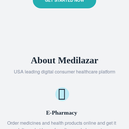
GET STARTED NOW
About Medilazar
USA leading digital consumer healthcare platform
E-Pharmacy
Order medicines and health products online and get it