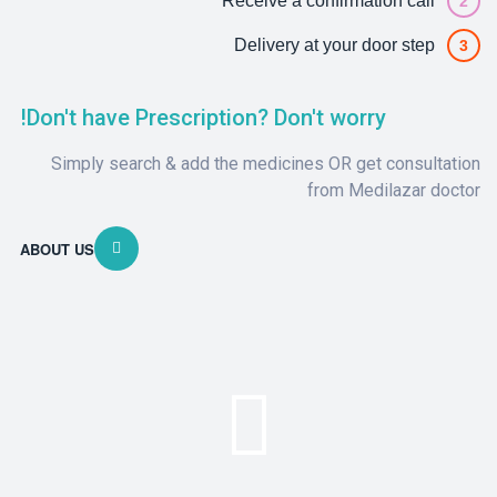
Receive a confirmation call
2
Delivery at your door step
3
Don't have Prescription? Don't worry!
Simply search & add the medicines OR get consultation
from Medilazar doctor
ABOUT US