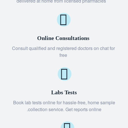
delivered at home from licensed pharmacies
Online Consultations
Consult qualified and registered doctors on chat for
free
Labs Tests
Book lab tests online for hassle-free, home sample
collection service. Get reports online.