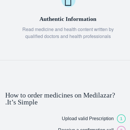
Authentic Information
Read medicine and health content written by
qualified doctors and health professionals
How to order medicines on Medilazar?
It’s Simple.
Upload valid Prescription
1