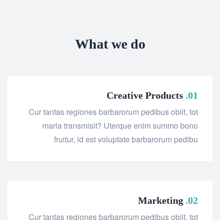
What we do
Creative Products
01.
Cur tantas regiones barbarorum pedibus obiit, tot
maria transmisit? Uterque enim summo bono
fruitur, id est voluptate barbarorum pedibu
Marketing
02.
Cur tantas regiones barbarorum pedibus obiit, tot