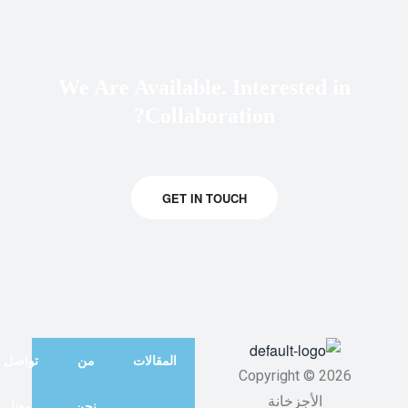
We Are Available. Interested in
Collaboration?
GET IN TOUCH
تواصل
من
المقالات
Copyright © 2026
الأجزخانة
معنا
نحن